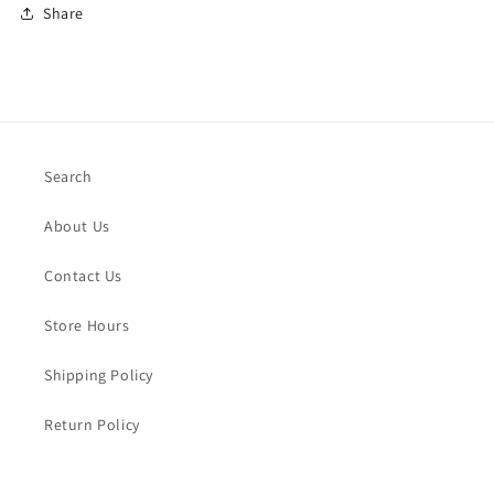
Share
Search
About Us
Contact Us
Store Hours
Shipping Policy
Return Policy