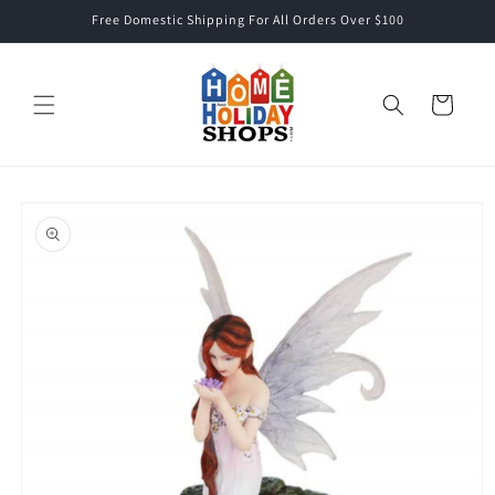
Skip to
Free Domestic Shipping For All Orders Over $100
content
Cart
Skip to
product
information