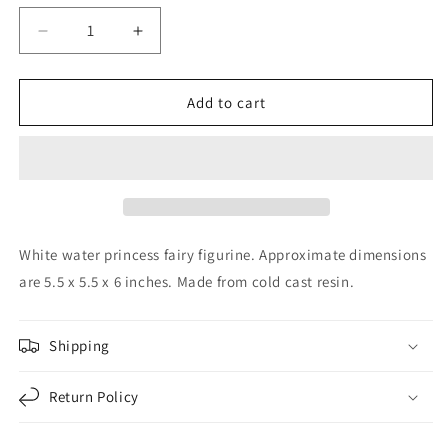
Decrease
Increase
quantity
quantity
for
for
White
White
Add to cart
Water
Water
Princess
Princess
Fairy
Fairy
Kneeling
Kneeling
in
in
Pond
Pond
Mystical
Mystical
White water princess fairy figurine. Approximate dimensions
Statue
Statue
are 5.5 x 5.5 x 6 inches. Made from cold cast resin.
Figurine
Figurine
6
6
inch
inch
Shipping
Return Policy