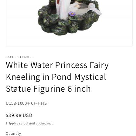
Open
media
1
PACIFIC TRADING
White Water Princess Fairy
in
modal
Kneeling in Pond Mystical
Statue Figurine 6 inch
SKU:
U158-10004-CF-HHS
Regular
$39.98 USD
price
Shipping
calculated at checkout.
Quantity