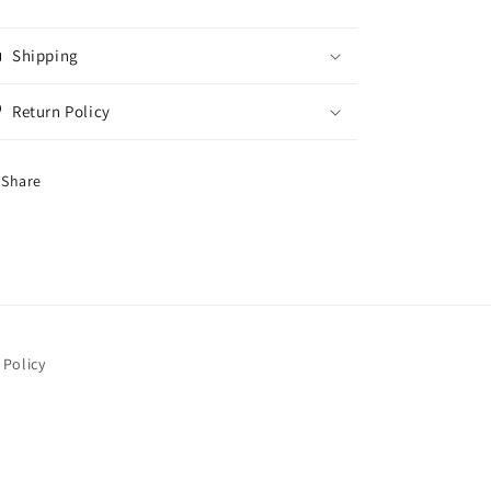
Shipping
Return Policy
Share
 Policy