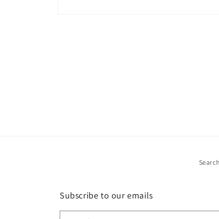
Open
media
1
in
modal
Searc
Subscribe to our emails