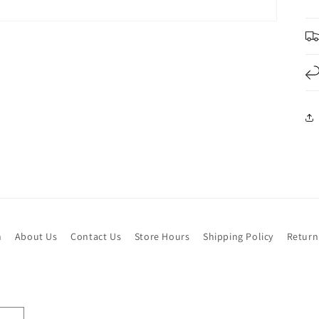
h
About Us
Contact Us
Store Hours
Shipping Policy
Return