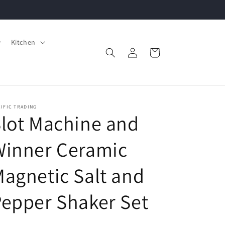
Kitchen
Log
Cart
in
IFIC TRADING
lot Machine and
Winner Ceramic
agnetic Salt and
epper Shaker Set