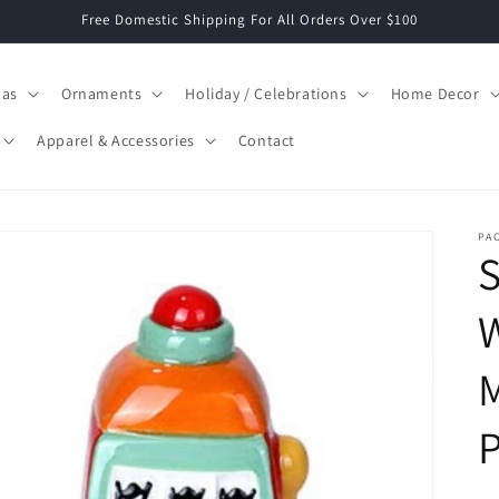
Free Domestic Shipping For All Orders Over $100
mas
Ornaments
Holiday / Celebrations
Home Decor
Apparel & Accessories
Contact
PAC
S
M
P