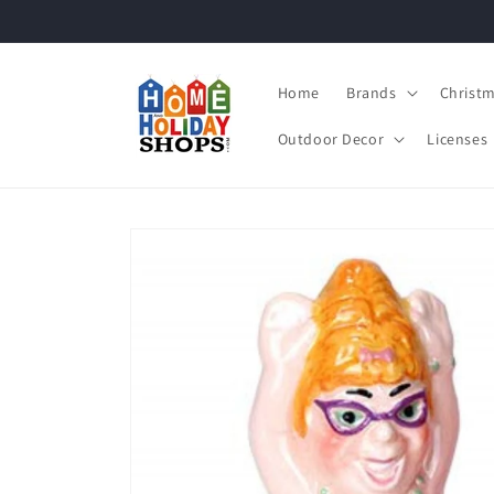
Skip to
content
Home
Brands
Christ
Outdoor Decor
Licenses
Skip to
product
information