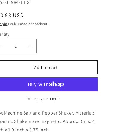
U:
58-11984-HHS
egular
20.98 USD
ice
pping
calculated at checkout.
ntity
Decrease
Increase
quantity
quantity
for
for
Slot
Slot
Add to cart
Machine
Machine
and
and
Winner
Winner
Ceramic
Ceramic
Magnetic
Magnetic
More payment options
Salt
Salt
and
and
ot Machine Salt and Pepper Shaker. Material:
Pepper
Pepper
ramic. Shakers are magnetic. Approx Dims: 4
Shaker
Shaker
ch x 1.9 inch x 3.75 inch.
Set
Set