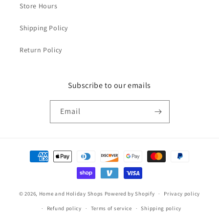
Store Hours
Shipping Policy
Return Policy
Subscribe to our emails
Email
Payment
methods
© 2026,
Home and Holiday Shops
Powered by Shopify
Privacy policy
Refund policy
Terms of service
Shipping policy