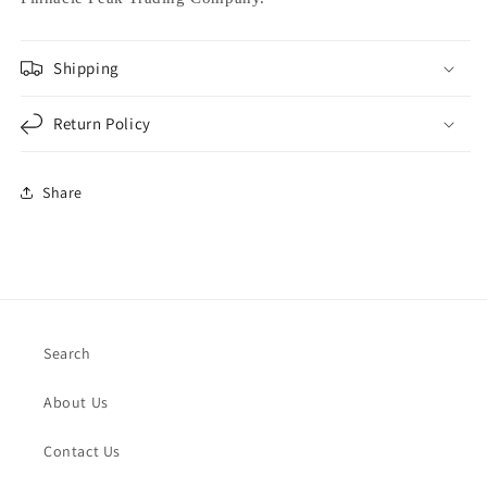
Shipping
Return Policy
Share
Search
About Us
Contact Us