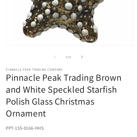
Open
O
media
m
1
2
of
1
/
3
in
in
modal
m
PINNACLE PEAK TRADING COMPANY
Pinnacle Peak Trading Brown
and White Speckled Starfish
Polish Glass Christmas
Ornament
SKU:
PPT-155-0166-HHS