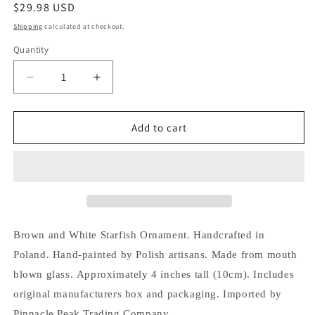
Regular
$29.98 USD
price
Shipping
calculated at checkout.
Quantity
Decrease
Increase
quantity
quantity
for
for
Pinnacle
Pinnacle
Add to cart
Peak
Peak
Trading
Trading
Brown
Brown
and
and
White
White
Speckled
Speckled
Starfish
Starfish
Brown and White Starfish Ornament.
Handcrafted in
Polish
Polish
Poland.
Hand-painted by Polish artisans.
Made from mouth
Glass
Glass
Christmas
Christmas
blown glass.
Approximately 4 inches tall (10cm).
Includes
Ornament
Ornament
original manufacturers box and packaging.
Imported by
Pinnacle Peak Trading Company.