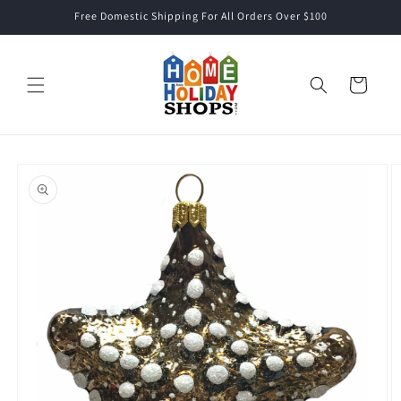
Skip to
Free Domestic Shipping For All Orders Over $100
content
Cart
Skip to
product
information