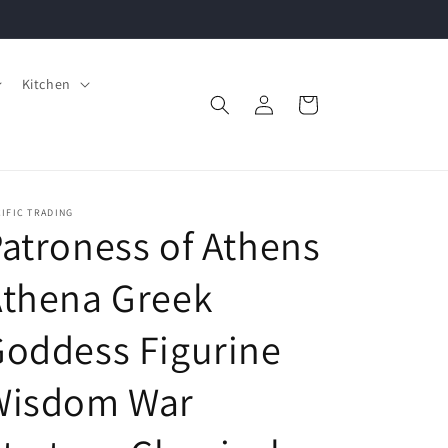
Kitchen
Log
Cart
in
IFIC TRADING
atroness of Athens
Athena Greek
oddess Figurine
Wisdom War