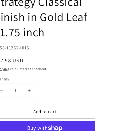
trategy Classical
inish in Gold Leaf
1.75 inch
U:
58-11266-HHS
egular
37.98 USD
ice
pping
calculated at checkout.
ntity
Decrease
Increase
quantity
quantity
for
for
Patroness
Patroness
Add to cart
of
of
Athens
Athens
Athena
Athena