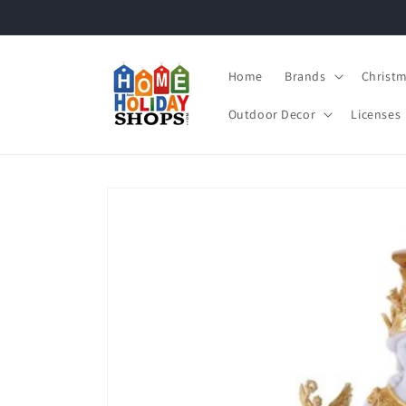
Skip to
content
Home
Brands
Christ
Outdoor Decor
Licenses
Skip to
product
information