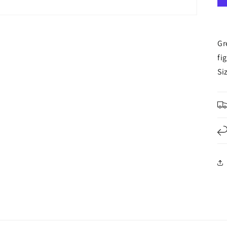
Gr
fi
Si