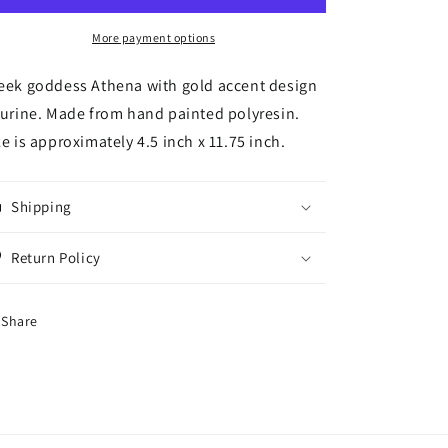
Greek
Greek
Goddess
Goddess
More payment options
Figurine
Figurine
Wisdom
Wisdom
eek goddess Athena with gold accent design
War
War
gurine. Made from hand painted polyresin.
Strategy
Strategy
ze is approximately 4.5 inch x 11.75 inch.
Classical
Classical
Finish
Finish
in
in
Gold
Gold
Shipping
Leaf
Leaf
11.75
11.75
Return Policy
inch
inch
Share