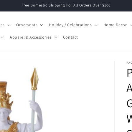
Free Domestic Shipping For All Orders Over $100
mas
Ornaments
Holiday / Celebrations
Home Decor
Apparel & Accessories
Contact
PAC
P
G