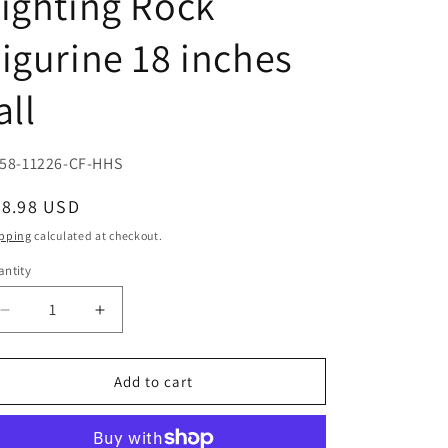
ighting Rock
igurine 18 inches
all
U:
58-11226-CF-HHS
egular
78.98 USD
ice
pping
calculated at checkout.
ntity
Decrease
Increase
quantity
quantity
for
for
Large
Large
Add to cart
Winged
Winged
Green
Green
Jade
Jade