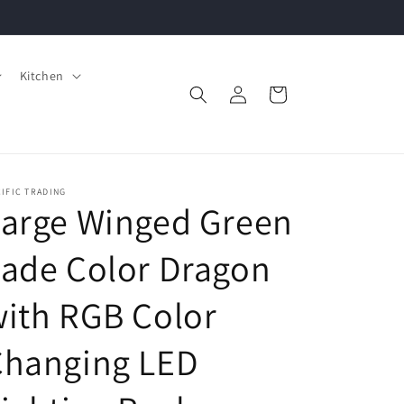
Kitchen
Log
Cart
in
IFIC TRADING
Large Winged Green
ade Color Dragon
ith RGB Color
Changing LED