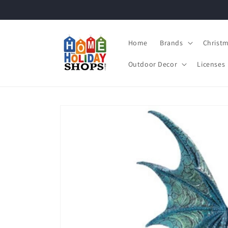
Skip to
content
Home
Brands
Christ
Outdoor Decor
Licenses
Skip to
product
information