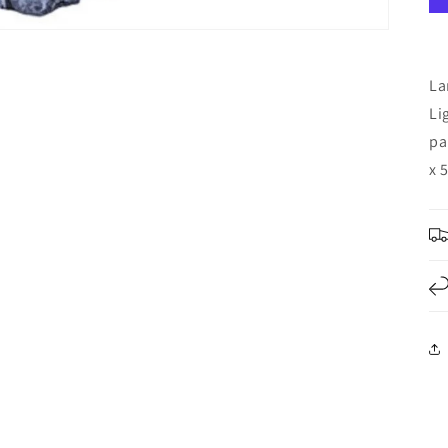
La
Li
pa
x 