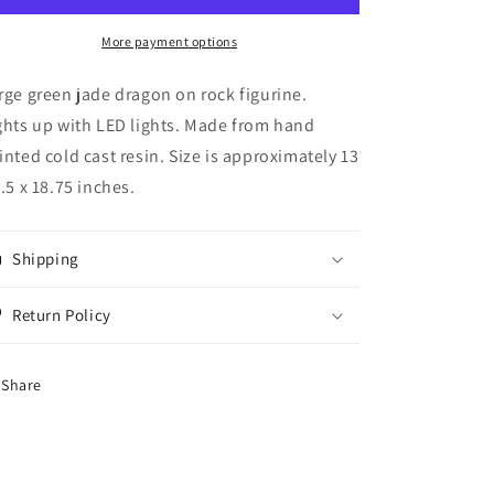
Color
Color
Dragon
Dragon
More payment options
with
with
RGB
RGB
rge green jade dragon on rock figurine.
Color
Color
ghts up with LED lights. Made from hand
Changing
Changing
inted cold cast resin. Size is approximately 13
LED
LED
Lighting
Lighting
5.5 x 18.75 inches.
Rock
Rock
Figurine
Figurine
18
18
Shipping
inches
inches
tall
tall
Return Policy
Share