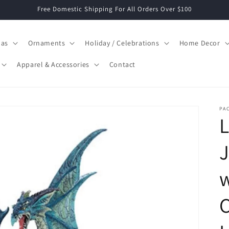
Free Domestic Shipping For All Orders Over $100
mas
Ornaments
Holiday / Celebrations
Home Decor
Apparel & Accessories
Contact
PAC
J
w