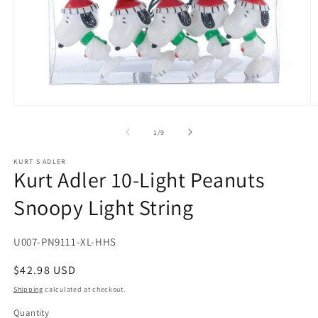
Open
O
media
m
1
2
of
1
/
9
in
in
modal
m
KURT S ADLER
Kurt Adler 10-Light Peanuts
Snoopy Light String
SKU:
U007-PN9111-XL-HHS
Regular
$42.98 USD
price
Shipping
calculated at checkout.
Quantity