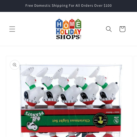
Skip to
Free Domestic Shipping For All Orders Over $100
content
Cart
Skip to
product
information