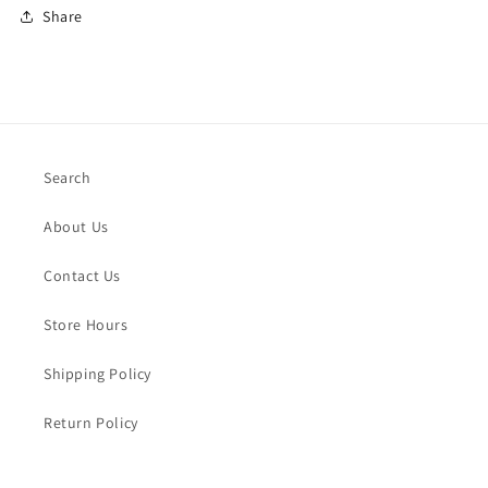
Share
Search
About Us
Contact Us
Store Hours
Shipping Policy
Return Policy