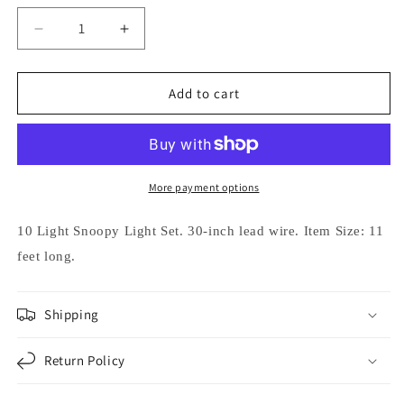
Decrease
Increase
quantity
quantity
for
for
Kurt
Kurt
Add to cart
Adler
Adler
10-
10-
Light
Light
Peanuts
Peanuts
Snoopy
Snoopy
More payment options
Light
Light
String
String
10 Light Snoopy Light Set.
30-inch lead wire.
Item Size: 11
feet long.
Shipping
Return Policy