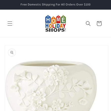
Skip to
Free Domestic Shipping For All Orders Over $100
content
Cart
Skip to
product
information