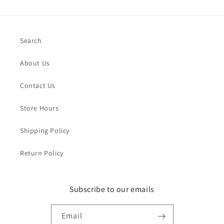
Search
About Us
Contact Us
Store Hours
Shipping Policy
Return Policy
Subscribe to our emails
Email