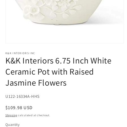
Open
media
1
K&K INTERIORS INC
K&K Interiors 6.75 Inch White
in
modal
Ceramic Pot with Raised
Jasmine Flowers
SKU:
U122-16334A-HHS
Regular
$109.98 USD
price
Shipping
calculated at checkout.
Quantity