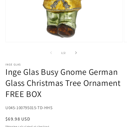
Open
O
media
m
1
2
of
1
/
2
in
in
modal
m
INGE GLAS
Inge Glas Busy Gnome German
Glass Christmas Tree Ornament
FREE BOX
SKU:
U045-10079S015-TD-HHS
Regular
$69.98 USD
price
Shipping
calculated at checkout.