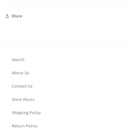
Share
Search
About Us
Contact Us
Store Hours
Shipping Policy
Return Policy