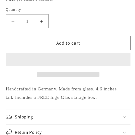
Quantity
Decrease
Increase
quantity
quantity
for
for
Inge
Inge
Add to cart
Glas
Glas
Busy
Busy
Gnome
Gnome
German
German
Glass
Glass
Christmas
Christmas
Tree
Tree
Handcrafted in Germany.
Made from glass.
4.6 inches
Ornament
Ornament
tall.
Includes a FREE Inge Glas storage box.
FREE
FREE
BOX
BOX
Shipping
Return Policy