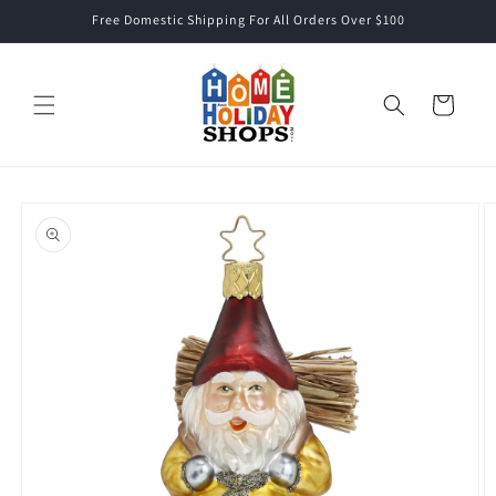
Skip to
Free Domestic Shipping For All Orders Over $100
content
Cart
Skip to
product
information