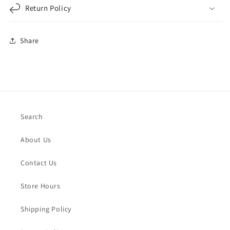
Return Policy
Share
Search
About Us
Contact Us
Store Hours
Shipping Policy