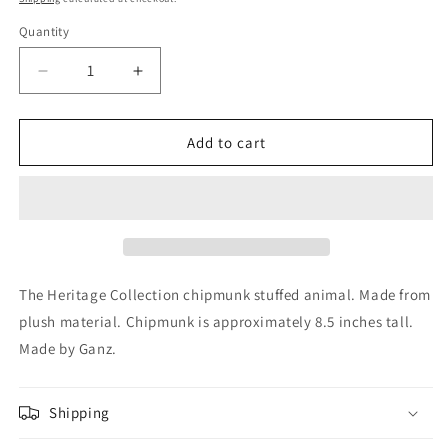
Quantity
Decrease
Increase
quantity
quantity
for
for
Ganz
Ganz
Add to cart
The
The
Heritage
Heritage
Collection
Collection
Brown
Brown
and
and
White
White
Chipmunk
Chipmunk
The Heritage Collection chipmunk stuffed animal. Made from
Plush
Plush
plush material. Chipmunk is approximately 8.5 inches tall.
Stuffed
Stuffed
Made by Ganz.
Animal
Animal
8.5
8.5
Inch
Inch
Shipping