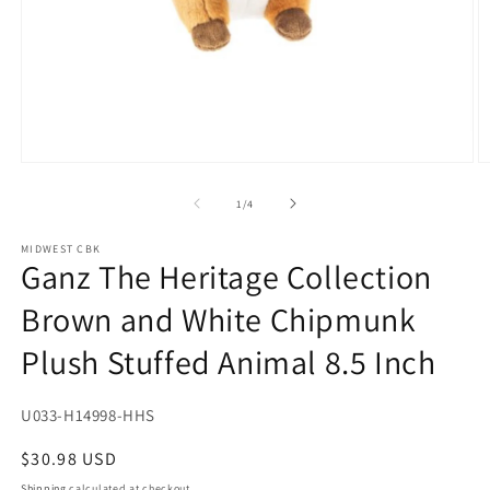
Open
O
media
m
1
2
of
1
/
4
in
in
modal
m
MIDWEST CBK
Ganz The Heritage Collection
Brown and White Chipmunk
Plush Stuffed Animal 8.5 Inch
SKU:
U033-H14998-HHS
Regular
$30.98 USD
price
Shipping
calculated at checkout.