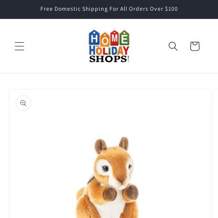
Skip to
Free Domestic Shipping For All Orders Over $100
content
Cart
Skip to
product
information