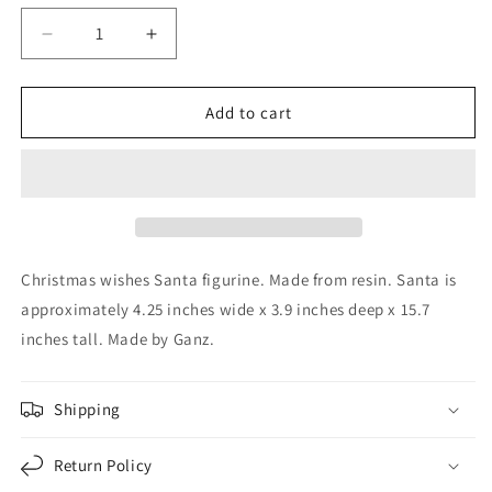
Decrease
Increase
quantity
quantity
for
for
Ganz
Ganz
Add to cart
Christmas
Christmas
Wishes
Wishes
Red
Red
Santa
Santa
Claus
Claus
Resin
Resin
Figurine
Figurine
Christmas wishes Santa figurine. Made from resin. Santa is
15.7
15.7
approximately 4.25 inches wide x 3.9 inches deep x 15.7
Inch
Inch
inches tall. Made by Ganz.
Shipping
Return Policy