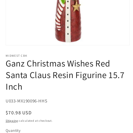
Open
media
1
MIDWEST CBK
Ganz Christmas Wishes Red
in
modal
Santa Claus Resin Figurine 15.7
Inch
SKU:
U033-MX190096-HHS
Regular
$70.98 USD
price
Shipping
calculated at checkout.
Quantity