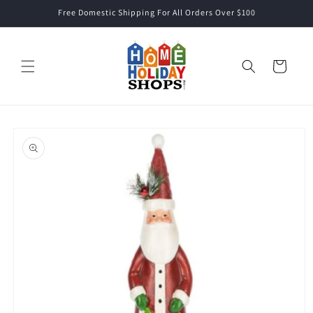
Skip to
Free Domestic Shipping For All Orders Over $100
content
Cart
Skip to
product
information