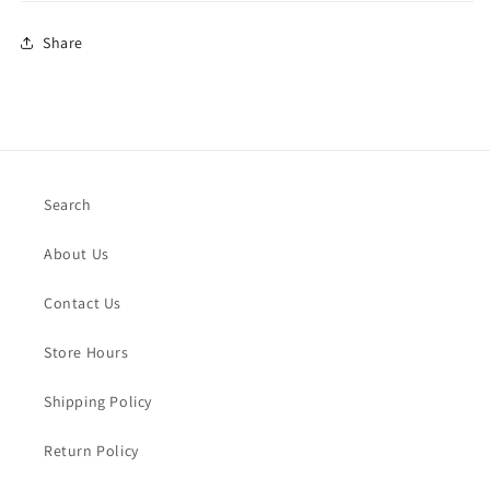
Share
Search
About Us
Contact Us
Store Hours
Shipping Policy
Return Policy