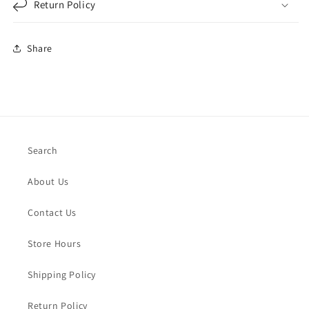
Return Policy
Share
Search
About Us
Contact Us
Store Hours
Shipping Policy
Return Policy