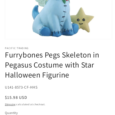
Open
media
1
PACIFIC TRADING
Furrybones Pegs Skeleton in
in
modal
Pegasus Costume with Star
Halloween Figurine
SKU:
U141-8573-CF-HHS
Regular
$15.98 USD
price
Shipping
calculated at checkout.
Quantity