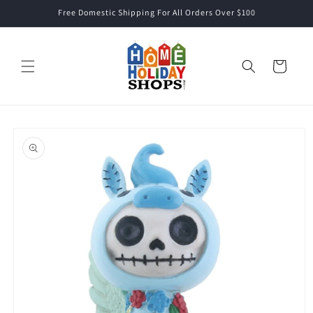
Skip to
Free Domestic Shipping For All Orders Over $100
content
Cart
Skip to
product
information