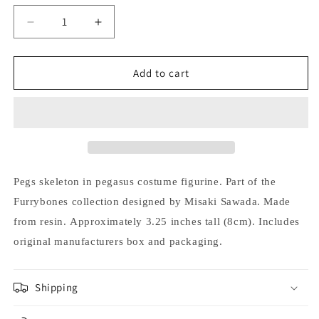
Decrease
Increase
quantity
quantity
for
for
Furrybones
Furrybones
Add to cart
Pegs
Pegs
Skeleton
Skeleton
in
in
Pegasus
Pegasus
Costume
Costume
with
with
Star
Star
Pegs s
keleton in pegasus costume figurine.
Part of the
Halloween
Halloween
Furrybones collection designed by Misaki Sawada.
Made
Figurine
Figurine
from resin.
Approximately 3.25 inches tall (8cm).
Includes
original manufacturers box and packaging.
Shipping