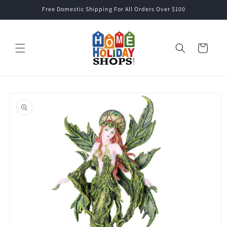
Skip to
Free Domestic Shipping For All Orders Over $100
content
Cart
Skip to
product
information