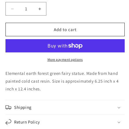
Decrease
Increase
quantity
quantity
for
for
Elemental
Elemental
Add to cart
Earth
Earth
Gaia
Gaia
Forest
Forest
Green
Green
Fairy
Fairy
More payment options
Statue
Statue
Decorative
Decorative
Elemental earth forest green fairy statue. Made from hand
Figurine
Figurine
painted cold cast resin. Size is approximately 6.25 inch x 4
12.25
12.25
inch x 12.4 inches.
inch
inch
Tall
Tall
Shipping
Return Policy