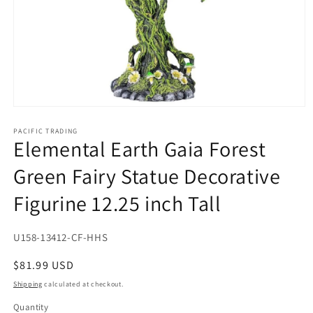
Open
media
1
PACIFIC TRADING
Elemental Earth Gaia Forest
in
modal
Green Fairy Statue Decorative
Figurine 12.25 inch Tall
SKU:
U158-13412-CF-HHS
Regular
$81.99 USD
price
Shipping
calculated at checkout.
Quantity