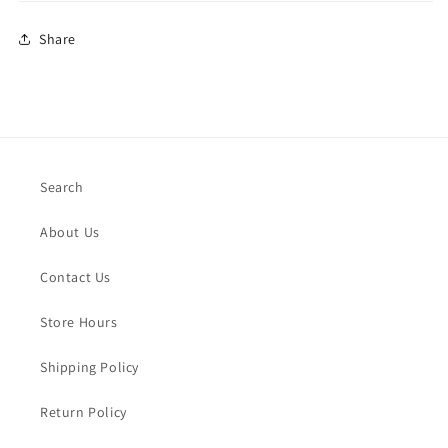
Share
Search
About Us
Contact Us
Store Hours
Shipping Policy
Return Policy