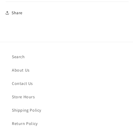
Share
Search
About Us
Contact Us
Store Hours
Shipping Policy
Return Policy