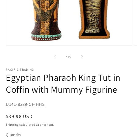
Open
O
media
m
1
2
of
1
/
3
in
in
modal
m
PACIFIC TRADING
Egyptian Pharaoh King Tut in
Coffin with Mummy Figurine
SKU:
U141-8389-CF-HHS
Regular
$39.98 USD
price
Shipping
calculated at checkout.
Quantity