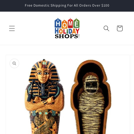
Skip to
Free Domestic Shipping For All Orders Over $100
content
Cart
Skip to
product
information