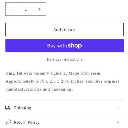
Decrease
Increase
quantity
quantity
for
for
Egyptian
Egyptian
Add to cart
Pharaoh
Pharaoh
King
King
Tut
Tut
in
in
Coffin
Coffin
More payment options
with
with
Mummy
Mummy
King Tut with mummy figurine.
Made from resin.
Figurine
Figurine
Approximately 6.75 x 2.5 x 2.75 inches.
Includes original
manufacturers box and packaging.
Shipping
Return Policy