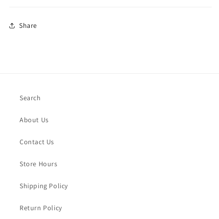
Share
Search
About Us
Contact Us
Store Hours
Shipping Policy
Return Policy