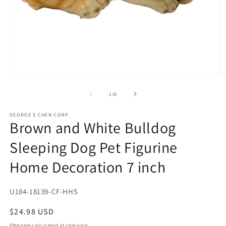
Open
O
media
m
1
2
of
1
/
6
in
in
modal
m
GEORGE S CHEN CORP
Brown and White Bulldog
Sleeping Dog Pet Figurine
Home Decoration 7 inch
SKU:
U184-18139-CF-HHS
Regular
$24.98 USD
price
Shipping
calculated at checkout.