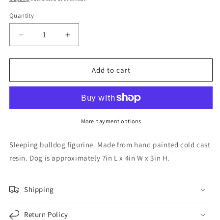
Quantity
Decrease
Increase
quantity
quantity
for
for
Brown
Brown
Add to cart
and
and
White
White
Bulldog
Bulldog
Sleeping
Sleeping
Dog
Dog
More payment options
Pet
Pet
Figurine
Figurine
Sleeping bulldog figurine. Made from hand painted cold cast
Home
Home
resin. Dog is approximately 7in L x 4in W x 3in H.
Decoration
Decoration
7
7
inch
inch
Shipping
Return Policy