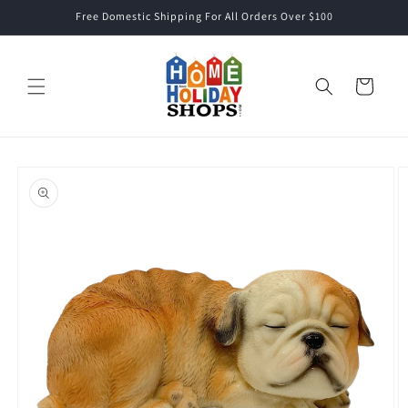
Skip to
Free Domestic Shipping For All Orders Over $100
content
Cart
Skip to
product
information