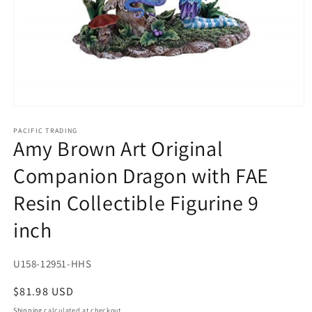
Open
media
1
PACIFIC TRADING
Amy Brown Art Original
in
modal
Companion Dragon with FAE
Resin Collectible Figurine 9
inch
SKU:
U158-12951-HHS
Regular
$81.98 USD
price
Shipping
calculated at checkout.