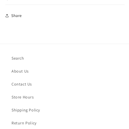
Share
Search
About Us
Contact Us
Store Hours
Shipping Policy
Return Policy