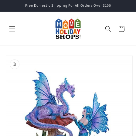
Skip to
Free Domestic Shipping For All Orders Over $100
content
Cart
Skip to
product
information