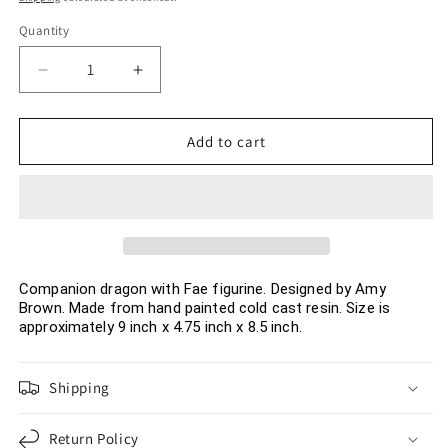
Quantity
Decrease
Increase
quantity
quantity
for
for
Amy
Amy
Add to cart
Brown
Brown
Art
Art
Original
Original
Companion
Companion
Dragon
Dragon
with
with
FAE
FAE
Companion dragon with Fae figurine. Designed by Amy
Brown. Made from hand painted cold cast resin. Size is
Resin
Resin
approximately 9 inch x 4.75 inch x 8.5 inch.
Collectible
Collectible
Figurine
Figurine
9
9
Shipping
inch
inch
Return Policy