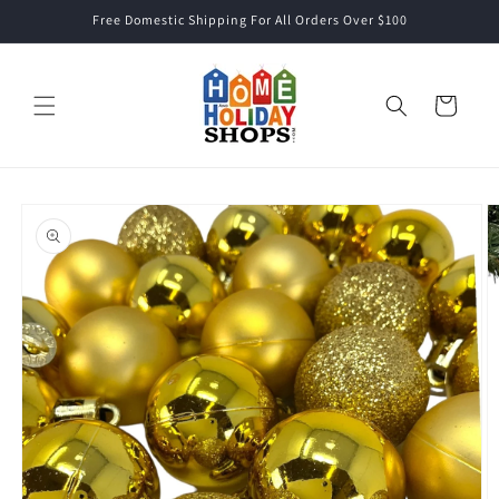
Skip to
Free Domestic Shipping For All Orders Over $100
content
Cart
Skip to
product
information