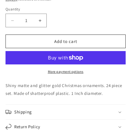
Quantity
Decrease
Increase
quantity
quantity
for
for
1
1
Add to cart
Inch
Inch
Shiny
Shiny
Matte
Matte
and
and
Glitter
Glitter
More payment options
Gold
Gold
Plastic
Plastic
Shiny matte and glitter gold Christmas ornaments. 24 piece
Christmas
Christmas
set. Made of shatterproof plastic. 1 Inch diameter.
Ball
Ball
Ornaments
Ornaments
24
24
Shipping
Piece
Piece
Set
Set
Return Policy