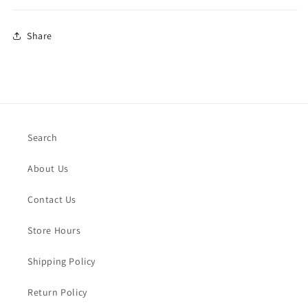
Share
Search
About Us
Contact Us
Store Hours
Shipping Policy
Return Policy