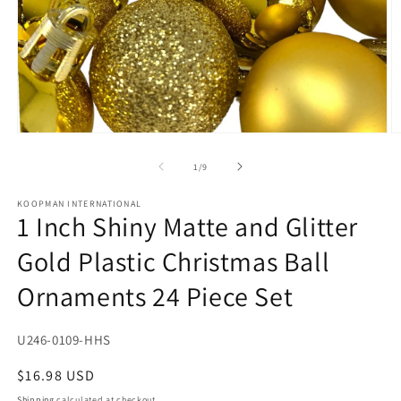
Open
O
media
m
1
2
of
1
/
9
in
in
modal
m
KOOPMAN INTERNATIONAL
1 Inch Shiny Matte and Glitter
Gold Plastic Christmas Ball
Ornaments 24 Piece Set
SKU:
U246-0109-HHS
Regular
$16.98 USD
price
Shipping
calculated at checkout.